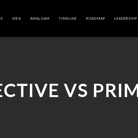
PS
IDEA
AMALGAM
TIMELINE
ROADMAP
LEADERSHIP
ECTIVE VS PRIM