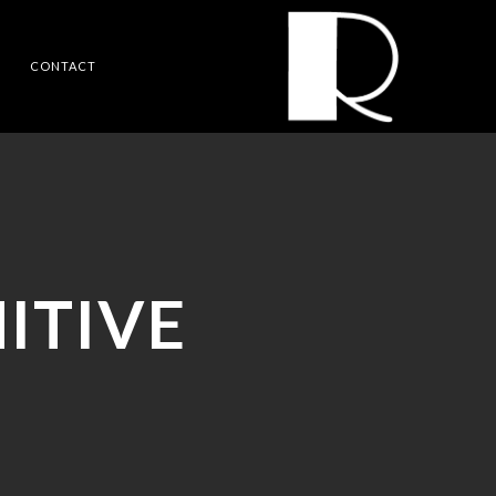
CONTACT
ITIVE